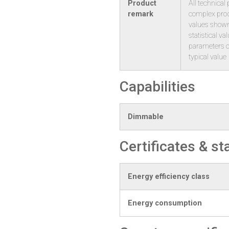
Product
All technical
remark
complex produ
values shown
statistical v
parameters o
typical value
Capabilities
Dimmable
Certificates & s
Energy efficiency class
Energy consumption