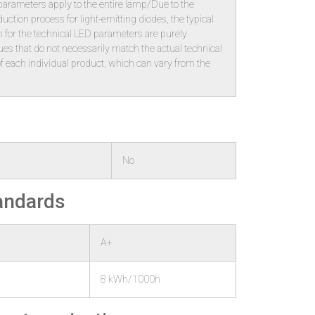
 parameters apply to the entire lamp/Due to the
ction process for light-emitting diodes, the typical
 for the technical LED parameters are purely
alues that do not necessarily match the actual technical
f each individual product, which can vary from the
No
tandards
A+
8 kWh/1000h