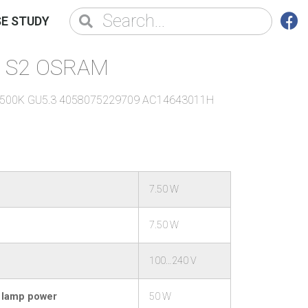
E STUDY
X1S2 OSRAM
/6500K GU5.3 4058075229709 AC14643011H
7.50 W
7.50 W
100…240 V
l lamp power
50 W