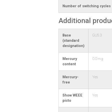
Number of switching cycles
Additional produ
Base
GU5.3
(standard
designation)
Mercury
0.0 mg
content
Mercury-
Yes
free
Show WEEE
Yes
picto