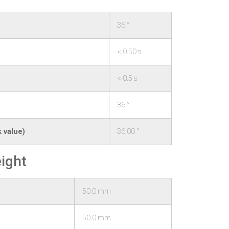
36 °
< 0.50 s
< 0.5 s
36 °
 value)
36.00 °
ight
50.0 mm
50.0 mm