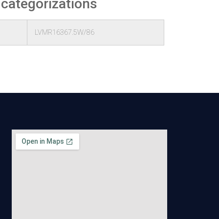
 categorizations
LVMR16367.5W/86