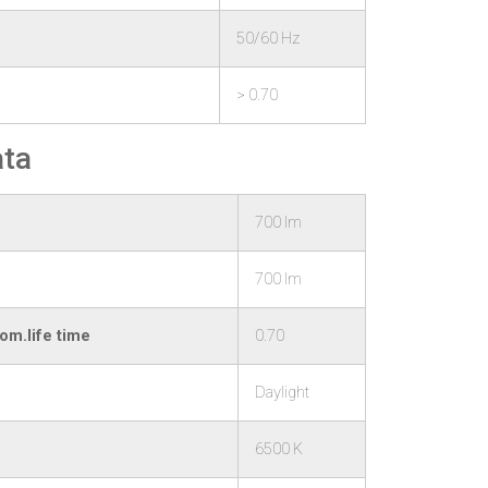
50/60 Hz
> 0.70
ata
700 lm
700 lm
om.life time
0.70
Daylight
6500 K