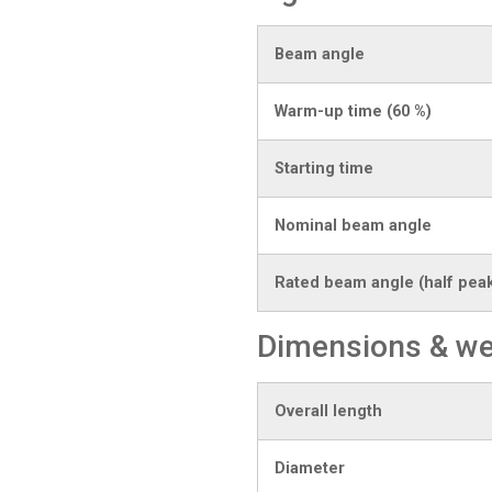
Beam angle
Warm-up time (60 %)
Starting time
Nominal beam angle
Rated beam angle (half peak
Dimensions & we
Overall length
Diameter