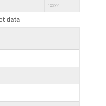
100000
ct data