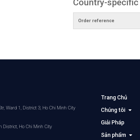
Country-specific
Order reference
Trang Chủ
 Ward 1, District 3, Ho Chi Minh City
Chúng tôi
Giải Pháp
District, Ho Chi Minh City
Sản phẩm