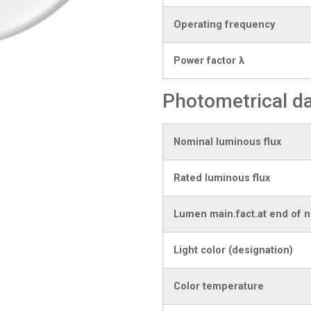
Operating frequency
Power factor λ
Photometrical d
Nominal luminous flux
Rated luminous flux
Lumen main.fact.at end of n
Light color (designation)
Color temperature