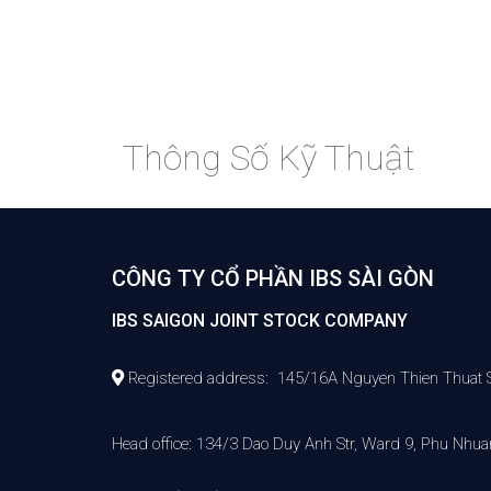
Thông Số Kỹ Thuật
CÔNG TY CỔ PHẦN IBS SÀI GÒN
IBS SAIGON JOINT STOCK COMPANY
Registered address: 145/16A Nguyen Thien Thuat Str,
Head office: 134/3 Dao Duy Anh Str, Ward 9, Phu Nhuan 