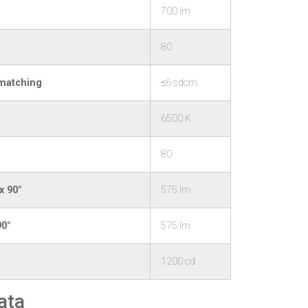
700 lm
80
 matching
≤6 sdcm
6500 K
80
x 90°
575 lm
90°
575 lm
1200 cd
ata