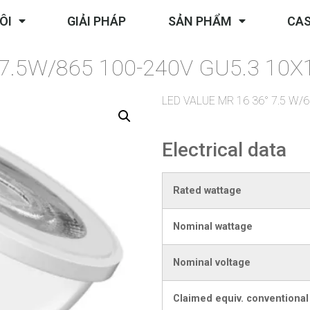
ÔI
GIẢI PHÁP
SẢN PHẨM
CAS
7.5W/865 100-240V GU5.3 10
LED VALUE MR 16 36° 7.5 W
Electrical data
Rated wattage
Nominal wattage
Nominal voltage
Claimed equiv. conventiona