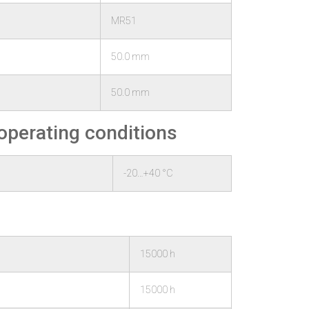
MR51
50.0 mm
50.0 mm
operating conditions
-20…+40 °C
15000 h
15000 h