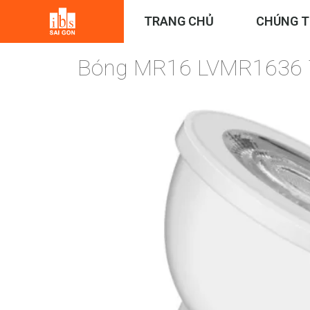
TRANG CHỦ
CHÚNG T
Bóng MR16 LVMR1636 