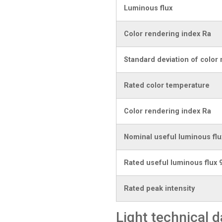
Luminous flux
Color rendering index Ra
Standard deviation of color
Rated color temperature
Color rendering index Ra
Nominal useful luminous flu
Rated useful luminous flux 
Rated peak intensity
Light technical d