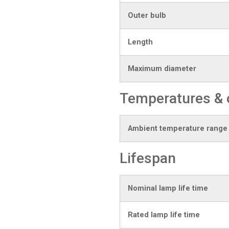
Outer bulb
Length
Maximum diameter
Temperatures & 
Ambient temperature range
Lifespan
Nominal lamp life time
Rated lamp life time